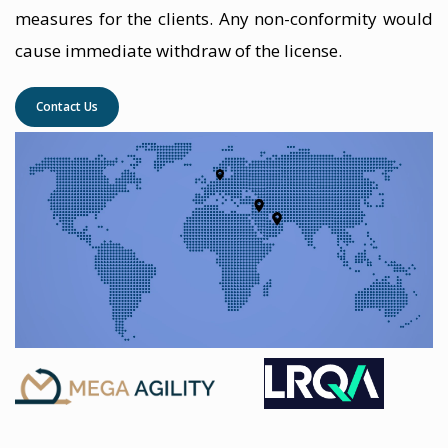
measures for the clients. Any non-conformity would
cause immediate withdraw of the license.
Contact Us