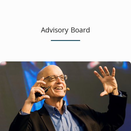
Advisory Board