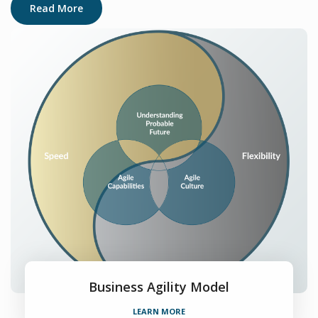
Read More
Business Agility Model
LEARN MORE