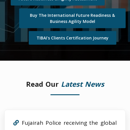
Buy The International Future Readiness &
Business Agility Model
TIBAI's Clients Certification Journey
Read Our
Latest News
Fujairah Police receiving the global