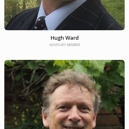
Hugh Ward
ADVISORY MEMBER