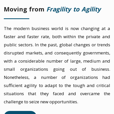
Moving from
Fragility to Agility
The modern business world is now changing at a
faster and faster rate, both within the private and
public sectors. In the past, global changes or trends
disrupted markets, and consequently governments,
with a considerable number of large, medium and
small organizations going out of business.
Nonetheless, a number of organizations had
sufficient agility to adapt to the tough and critical
situations that they faced and overcame the
challenge to seize new opportunities.