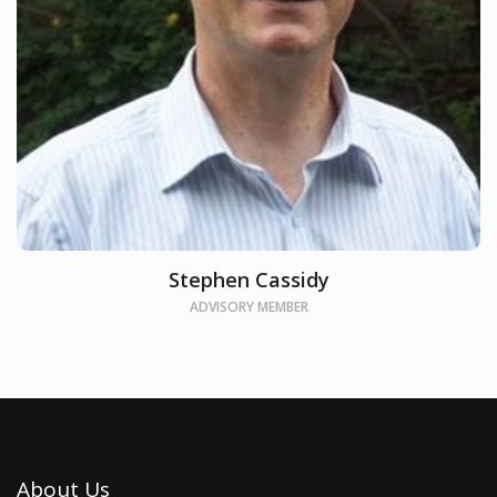
Stephen Cassidy
ADVISORY MEMBER
About Us