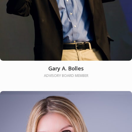
Gary A. Bolles
ADVISORY BOARD MEMBER