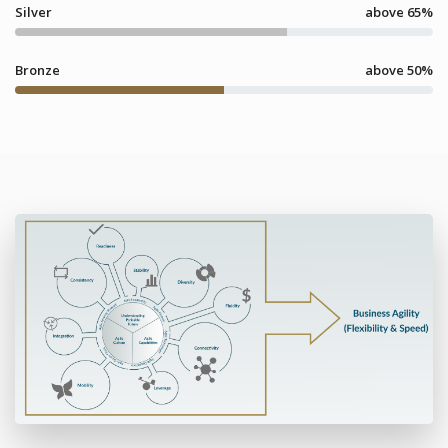
Silver
above 65%
Bronze
above 50%