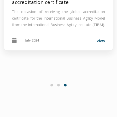
accreditation certificate
The occasion of receiving the global accreditation
certificate for the International Business Agility Model
from the International Business Agility Institute (TIBAI).
July 2024
View