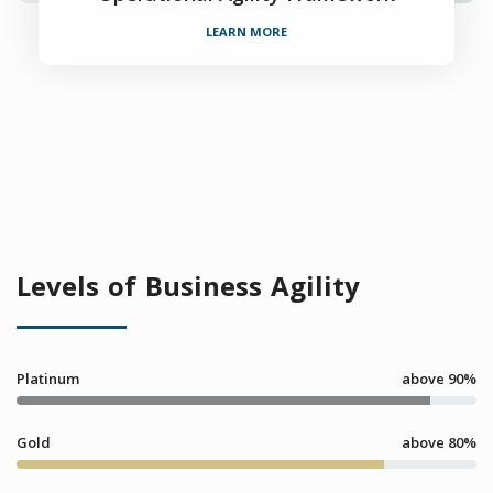
LEARN MORE
Levels of Business Agility
Platinum
above 90%
Gold
above 80%