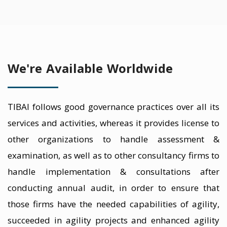
We're Available Worldwide
TIBAI follows good governance practices over all its
services and activities, whereas it provides license to
other organizations to handle assessment &
examination, as well as to other consultancy firms to
handle implementation & consultations after
conducting annual audit, in order to ensure that
those firms have the needed capabilities of agility,
succeeded in agility projects and enhanced agility