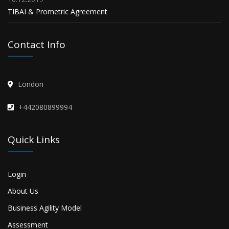
TIBAI & Prometric Agreement
Contact Info
London
+442080899994
Quick Links
Login
About Us
Business Agility Model
Assessment