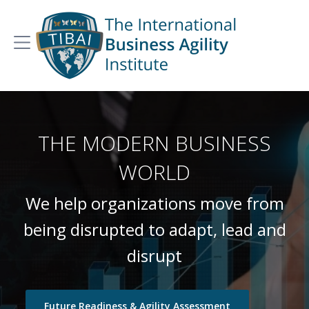
THE MODERN BUSINESS
WORLD
We help organizations move from
being disrupted to adapt, lead and
disrupt
Future Readiness & Agility Assessment