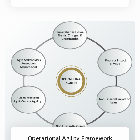
Operational Agility Framework