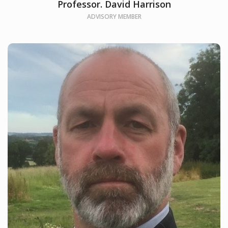
Professor. David Harrison
ADVISORY MEMBER