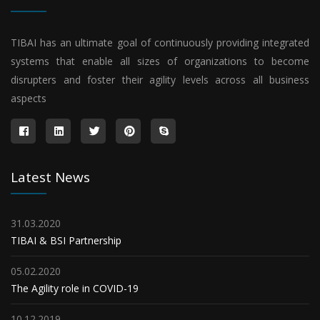
TIBAI has an ultimate goal of continuously providing integrated
systems that enable all sizes of organizations to become
disrupters and foster their agility levels across all business
aspects
Latest News
31.03.2020
TIBAI & BSI Partnership
05.02.2020
The Agility role in COVID-19
10.12.2019