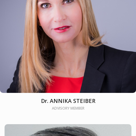
Dr. ANNIKA STEIBER
ADVISORY MEMBER