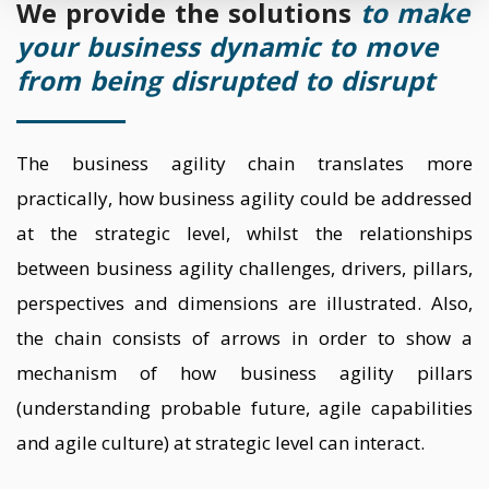
We provide the solutions
to make
your business dynamic to move
from being disrupted to disrupt
The business agility chain translates more
practically, how business agility could be addressed
at the strategic level, whilst the relationships
between business agility challenges, drivers, pillars,
perspectives and dimensions are illustrated. Also,
the chain consists of arrows in order to show a
mechanism of how business agility pillars
(understanding probable future, agile capabilities
and agile culture) at strategic level can interact.