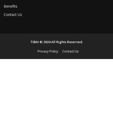
Benefits
Contact Us
TIBAI © 2024 All Rights Reserved.
Privacy Policy
Contact Us